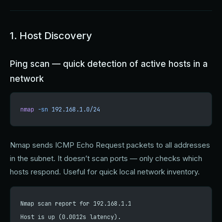
1. Host Discovery
Ping scan — quick detection of active hosts in a
network
nmap
 -sn
 192.168.1.0/24
Nmap sends ICMP Echo Request packets to all addresses
in the subnet. It doesn’t scan ports — only checks which
hosts respond. Useful for quick local network inventory.
Nmap scan report for 192.168.1.1
Host is up (0.0012s latency).