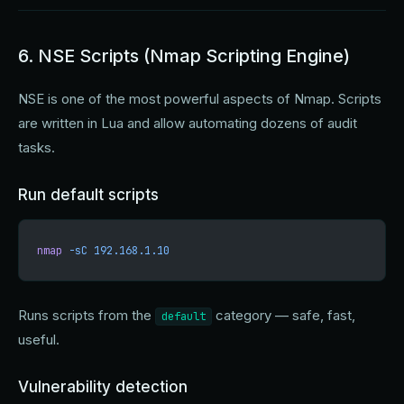
6. NSE Scripts (Nmap Scripting Engine)
NSE is one of the most powerful aspects of Nmap. Scripts
are written in Lua and allow automating dozens of audit
tasks.
Run default scripts
nmap
 -sC
 192.168.1.10
Runs scripts from the
category — safe, fast,
default
useful.
Vulnerability detection