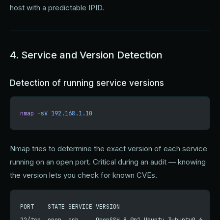
host with a predictable IPID.
4. Service and Version Detection
Detection of running service versions
nmap
 -sV
 192.168.1.10
Nmap tries to determine the exact version of each service
running on an open port. Critical during an audit — knowing
the version lets you check for known CVEs.
PORT    STATE SERVICE VERSION