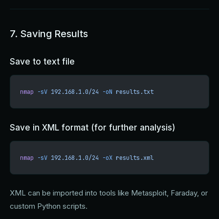
7. Saving Results
Save to text file
nmap
 -sV
 192.168.1.0/24
 -oN
 results.txt
Save in XML format (for further analysis)
nmap
 -sV
 192.168.1.0/24
 -oX
 results.xml
XML can be imported into tools like Metasploit, Faraday, or
custom Python scripts.