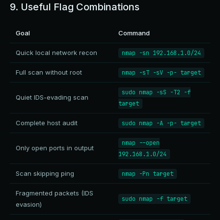
9. Useful Flag Combinations
Goal
Command
Quick local network recon
nmap -sn 192.168.1.0/24
Full scan without root
nmap -sT -sV -p- target
sudo nmap -sS -T2 -f
Quiet IDS-evading scan
target
Complete host audit
sudo nmap -A -p- target
nmap --open
Only open ports in output
192.168.1.0/24
Scan skipping ping
nmap -Pn target
Fragmented packets (IDS
sudo nmap -f target
evasion)