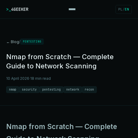
>_
4GEEKER
PL
/
EN
← Blog
/
PENTESTING
Nmap from Scratch — Complete
Guide to Network Scanning
10 April 2026
·
18 min read
nmap
security
pentesting
network
recon
Nmap from Scratch — Complete