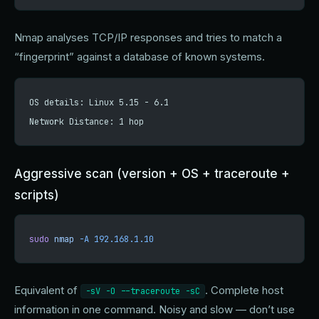
Nmap analyses TCP/IP responses and tries to match a
“fingerprint” against a database of known systems.
OS details: Linux 5.15 - 6.1
Network Distance: 1 hop
Aggressive scan (version + OS + traceroute +
scripts)
sudo
 nmap
 -A
 192.168.1.10
Equivalent of
. Complete host
-sV -O --traceroute -sC
information in one command. Noisy and slow — don’t use