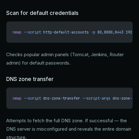
Scan for default credentials
nmap
 --script
 http-default-accounts
 -p
 80,8080,8443
 192.16
Checks popular admin panels (Tomcat, Jenkins, Router
admin) for default passwords.
DNS zone transfer
nmap
 --script
 dns-zone-transfer
 --script-args
 dns-zone-tra
Attempts to fetch the full DNS zone. If successful — the
DNS server is misconfigured and reveals the entire domain
structure.