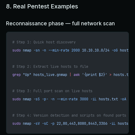
8. Real Pentest Examples
Reconnaissance phase — full network scan
# Step 1: Quick host discovery
sudo
 nmap
 -sn
 -n
 --min-rate
 2000
 10.10.10.0/24
 -oG
 hosts_l
# Step 2: Extract live hosts to file
grep
 "Up"
 hosts_live.gnmap
 |
 awk
 '{print $2}'
 >
 hosts.txt
# Step 3: Full port scan on live hosts
sudo
 nmap
 -sS
 -p-
 -n
 --min-rate
 3000
 -iL
 hosts.txt
 -oA
 ful
# Step 4: Version detection and scripts on found ports
sudo
 nmap
 -sV
 -sC
 -p
 22,80,443,8080,8443,3306
 -iL
 hosts.tx