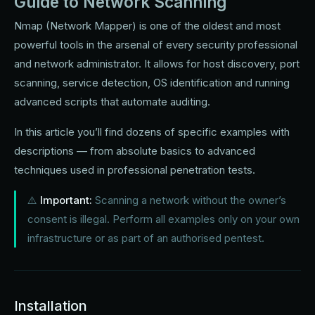
Guide to Network Scanning
Nmap (Network Mapper) is one of the oldest and most
powerful tools in the arsenal of every security professional
and network administrator. It allows for host discovery, port
scanning, service detection, OS identification and running
advanced scripts that automate auditing.
In this article you’ll find dozens of specific examples with
descriptions — from absolute basics to advanced
techniques used in professional penetration tests.
⚠️
Important:
Scanning a network without the owner’s
consent is illegal. Perform all examples only on your own
infrastructure or as part of an authorised pentest.
Installation