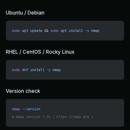
Ubuntu / Debian
sudo
 apt
 update
 && 
sudo
 apt
 install
 -y
 nmap
RHEL / CentOS / Rocky Linux
sudo
 dnf
 install
 -y
 nmap
Version check
nmap
 --version
# Nmap version 7.94 ( https://nmap.org )