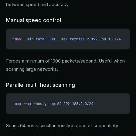
between speed and accuracy.
Manual speed control
nmap
 --min-rate
 1000
 --max-retries
 2
 192.168.1.0/24
Forces a minimum of 1000 packets/second. Useful when
scanning large networks.
Parallel multi-host scanning
nmap
 --min-hostgroup
 64
 192.168.1.0/24
Scans 64 hosts simultaneously instead of sequentially.