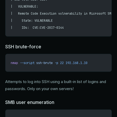
|   VULNERABLE:
|   Remote Code Execution vulnerability in Microsoft SMBv1
|     State: VULNERABLE
|     IDs:  CVE:CVE-2017-0144
SSH brute-force
nmap
 --script
 ssh-brute
 -p
 22
 192.168.1.10
Attempts to log into SSH using a built-in list of logins and
passwords. Only on your own servers!
SMB user enumeration