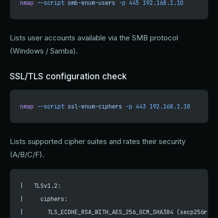
nmap
 --script
 smb-enum-users
 -p
 445
 192.168.1.10
Lists user accounts available via the SMB protocol
(Windows / Samba).
SSL/TLS configuration check
nmap
 --script
 ssl-enum-ciphers
 -p
 443
 192.168.1.10
Lists supported cipher suites and rates their security
(A/B/C/F).
|   TLSv1.2:
|     ciphers:
|       TLS_ECDHE_RSA_WITH_AES_256_GCM_SHA384 (secp256r1) 