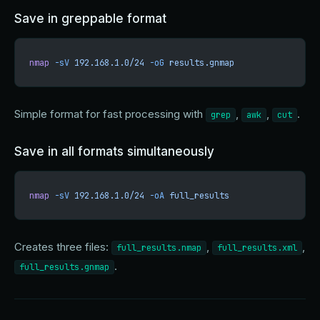
Save in greppable format
nmap
 -sV
 192.168.1.0/24
 -oG
 results.gnmap
Simple format for fast processing with
,
,
.
grep
awk
cut
Save in all formats simultaneously
nmap
 -sV
 192.168.1.0/24
 -oA
 full_results
Creates three files:
,
,
full_results.nmap
full_results.xml
.
full_results.gnmap