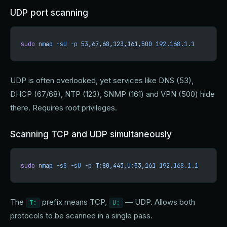
UDP port scanning
sudo
 nmap
 -sU
 -p
 53,67,68,123,161,500
 192.168.1.1
UDP is often overlooked, yet services like DNS (53),
DHCP (67/68), NTP (123), SNMP (161) and VPN (500) hide
there. Requires root privileges.
Scanning TCP and UDP simultaneously
sudo
 nmap
 -sS
 -sU
 -p
 T:80,443,U:53,161
 192.168.1.1
The
prefix means TCP,
— UDP. Allows both
T:
U:
protocols to be scanned in a single pass.