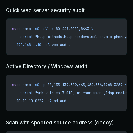
Quick web server security audit
sudo
 nmap
 -sS
 -sV
 -p
 80,443,8080,8443
 \
  --script
 "http-methods,http-headers,ssl-enum-ciphers,ssl
  192.168.1.10
 -oA
 web_audit
Active Directory / Windows audit
sudo
 nmap
 -sS
 -p
 88,135,139,389,445,464,636,3268,3269
 \
  --script
 "smb-vuln-ms17-010,smb-enum-users,ldap-rootdse"
  10.10.10.0/24
 -oA
 ad_audit
Scan with spoofed source address (decoy)