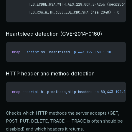
|       TLS_ECDHE_RSA_WITH_AES_128_GCM_SHA256 (secp256r1) 
|       TLS_RSA_WITH_3DES_EDE_CBC_SHA (rsa 2048) - C
Heartbleed detection (CVE-2014-0160)
nmap
 --script
 ssl-heartbleed
 -p
 443
 192.168.1.10
HTTP header and method detection
nmap
 --script
 http-methods,http-headers
 -p
 80,443
 192.168.
Checks which HTTP methods the server accepts (GET,
POST, PUT, DELETE, TRACE — TRACE is often should be
disabled) and which headers it returns.