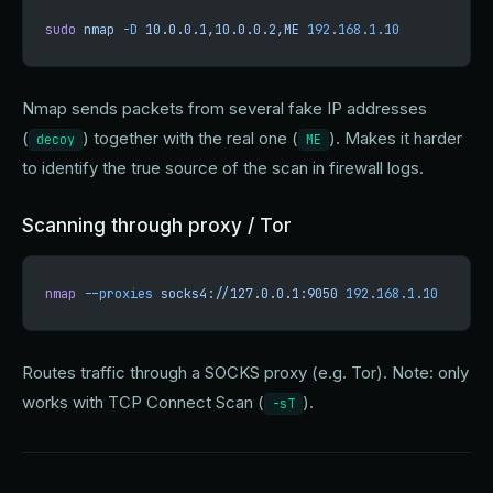
sudo
 nmap
 -D
 10.0.0.1,10.0.0.2,ME
 192.168.1.10
Nmap sends packets from several fake IP addresses
(
) together with the real one (
). Makes it harder
decoy
ME
to identify the true source of the scan in firewall logs.
Scanning through proxy / Tor
nmap
 --proxies
 socks4://127.0.0.1:9050
 192.168.1.10
Routes traffic through a SOCKS proxy (e.g. Tor). Note: only
works with TCP Connect Scan (
).
-sT