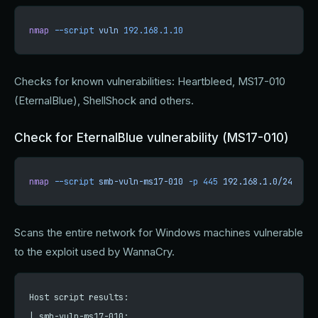
nmap
 --script
 vuln
 192.168.1.10
Checks for known vulnerabilities: Heartbleed, MS17-010
(EternalBlue), ShellShock and others.
Check for EternalBlue vulnerability (MS17-010)
nmap
 --script
 smb-vuln-ms17-010
 -p
 445
 192.168.1.0/24
Scans the entire network for Windows machines vulnerable
to the exploit used by WannaCry.
Host script results:
| smb-vuln-ms17-010: 