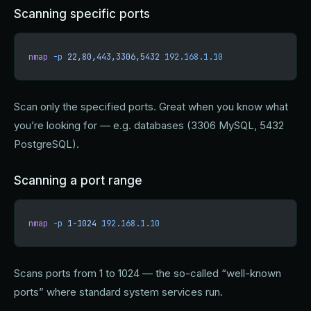
Scanning specific ports
nmap
 -p
 22,80,443,3306,5432
 192.168.1.10
Scan only the specified ports. Great when you know what
you’re looking for — e.g. databases (3306 MySQL, 5432
PostgreSQL).
Scanning a port range
nmap
 -p
 1-1024
 192.168.1.10
Scans ports from 1 to 1024 — the so-called “well-known
ports” where standard system services run.