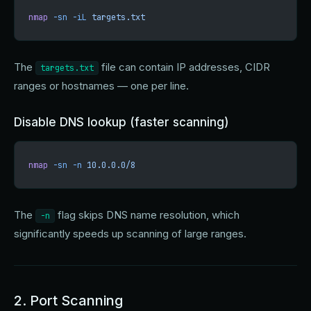
nmap
 -sn
 -iL
 targets.txt
The
file can contain IP addresses, CIDR
targets.txt
ranges or hostnames — one per line.
Disable DNS lookup (faster scanning)
nmap
 -sn
 -n
 10.0.0.0/8
The
flag skips DNS name resolution, which
-n
significantly speeds up scanning of large ranges.
2. Port Scanning