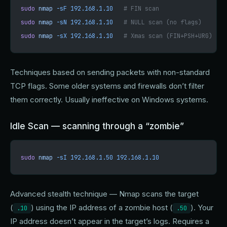
sudo
 nmap
 -sF
 192.168.1.10
   # FIN scan
sudo
 nmap
 -sN
 192.168.1.10
   # NULL scan (no flags)
sudo
 nmap
 -sX
 192.168.1.10
   # Xmas scan (FIN+PSH+URG)
Techniques based on sending packets with non-standard
TCP flags. Some older systems and firewalls don’t filter
them correctly. Usually ineffective on Windows systems.
Idle Scan — scanning through a “zombie”
sudo
 nmap
 -sI
 192.168.1.50
 192.168.1.10
Advanced stealth technique — Nmap scans the target
(
) using the IP address of a zombie host (
). Your
.10
.50
IP address doesn’t appear in the target’s logs. Requires a