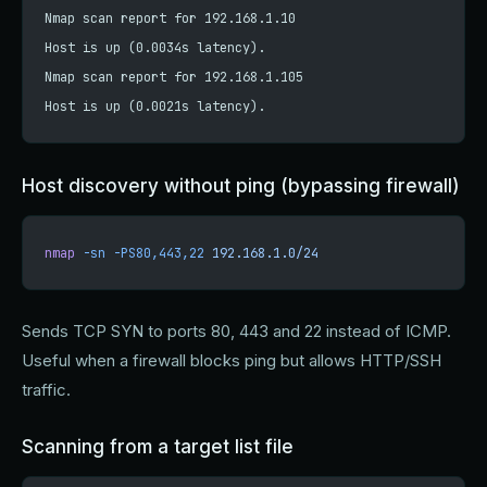
Nmap scan report for 192.168.1.10
Host is up (0.0034s latency).
Nmap scan report for 192.168.1.105
Host is up (0.0021s latency).
Host discovery without ping (bypassing firewall)
nmap
 -sn
 -PS80,443,22
 192.168.1.0/24
Sends TCP SYN to ports 80, 443 and 22 instead of ICMP.
Useful when a firewall blocks ping but allows HTTP/SSH
traffic.
Scanning from a target list file