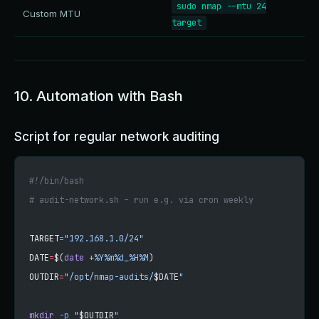
sudo nmap --mtu 24
Custom MTU
target
10. Automation with Bash
Script for regular network auditing
#!/bin/bash
# audit-network.sh – run e.g. via cron weekly
TARGET
=
"192.168.1.0/24"
DATE
=
$(
date
 +%Y%m%d_%H%M
)
OUTDIR
=
"/opt/nmap-audits/
$DATE
"
mkdir
 -p
 "
$OUTDIR
"