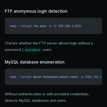
FTP anonymous login detection
nmap
 --script
 ftp-anon
 -p
 21
 192.168.1.0/24
Checks whether the FTP server allows login without a
password (
user).
anonymous
MySQL database enumeration
nmap
 --script
 mysql-databases,mysql-users
 -p
 3306
 192.168.
Without authentication or with provided credentials,
detects MySQL databases and users.