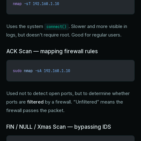
nmap
 -sT
 192.168.1.10
Uses the system
. Slower and more visible in
connect()
logs, but doesn’t require root. Good for regular users.
ACK Scan — mapping firewall rules
sudo
 nmap
 -sA
 192.168.1.10
Used not to detect open ports, but to determine whether
ports are
filtered
by a firewall. “Unfiltered” means the
firewall passes the packet.
FIN / NULL / Xmas Scan — bypassing IDS