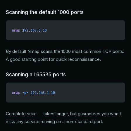
Scanning the default 1000 ports
nmap
 192.168.1.10
By default Nmap scans the 1000 most common TCP ports.
A good starting point for quick reconnaissance.
Scanning all 65535 ports
nmap
 -p-
 192.168.1.10
Complete scan — takes longer, but guarantees you won’t
miss any service running on a non-standard port.