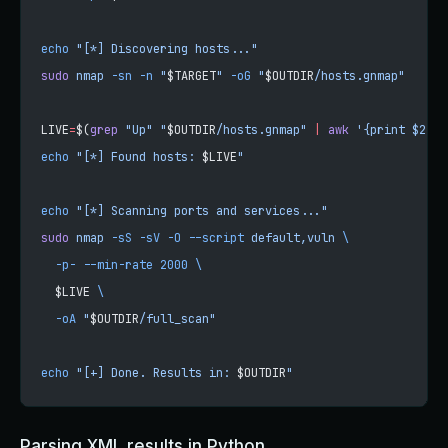
echo
 "[*] Discovering hosts..."
sudo
 nmap
 -sn
 -n
 "
$TARGET
"
 -oG
 "
$OUTDIR
/hosts.gnmap"
LIVE
=
$(
grep
 "Up"
 "
$OUTDIR
/hosts.gnmap"
 |
 awk
 '{print $2}'
 
echo
 "[*] Found hosts: 
$LIVE
"
echo
 "[*] Scanning ports and services..."
sudo
 nmap
 -sS
 -sV
 -O
 --script
 default,vuln
 \
  -p-
 --min-rate
 2000
 \
  $LIVE 
\
  -oA
 "
$OUTDIR
/full_scan"
echo
 "[+] Done. Results in: 
$OUTDIR
"
Parsing XML results in Python