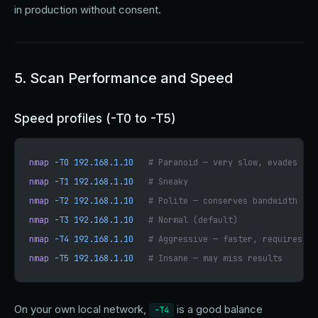
in production without consent.
5. Scan Performance and Speed
Speed profiles (-T0 to -T5)
nmap
 -T0
 192.168.1.10
   # Paranoid — very slow, evades IDS
nmap
 -T1
 192.168.1.10
   # Sneaky
nmap
 -T2
 192.168.1.10
   # Polite — conserves bandwidth
nmap
 -T3
 192.168.1.10
   # Normal (default)
nmap
 -T4
 192.168.1.10
   # Aggressive — faster, requires go
nmap
 -T5
 192.168.1.10
   # Insane — may miss results
On your own local network,
is a good balance
-T4