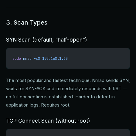
3. Scan Types
SYN Scan (default, “half-open”)
sudo
 nmap
 -sS
 192.168.1.10
The most popular and fastest technique. Nmap sends SYN,
waits for SYN-ACK and immediately responds with RST —
no full connection is established. Harder to detect in
application logs. Requires root.
TCP Connect Scan (without root)