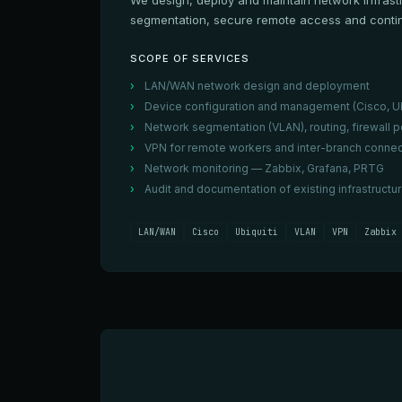
We design, deploy and maintain network infrast
segmentation, secure remote access and contin
SCOPE OF SERVICES
LAN/WAN network design and deployment
Device configuration and management (Cisco, Ub
Network segmentation (VLAN), routing, firewall p
VPN for remote workers and inter-branch connec
Network monitoring — Zabbix, Grafana, PRTG
Audit and documentation of existing infrastructu
LAN/WAN
Cisco
Ubiquiti
VLAN
VPN
Zabbix