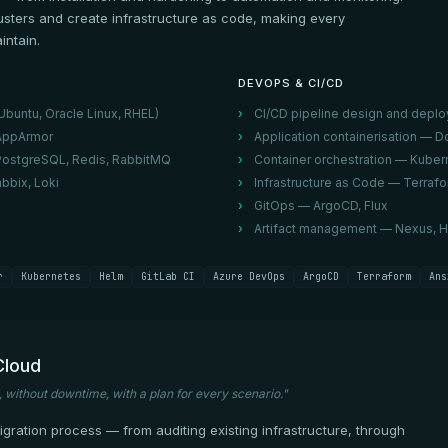
usters and create infrastructure as code, making every
intain.
DEVOPS & CI/CD
buntu, Oracle Linux, RHEL)
CI/CD pipeline design and deplo
/AppArmor
Application containerisation —
PostgreSQL, Redis, RabbitMQ
Container orchestration — Kubern
bbix, Loki
Infrastructure as Code — Terrafo
GitOps — ArgoCD, Flux
Artifact management — Nexus, H
r
Kubernetes
Helm
GitLab CI
Azure DevOps
ArgoCD
Terraform
Ans
Cloud
, without downtime, with a plan for every scenario."
ration process — from auditing existing infrastructure, through