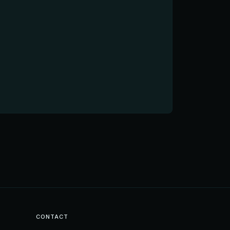
CONTACT