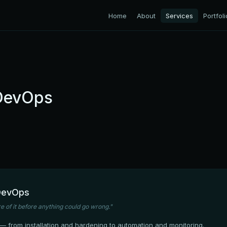
Home
About
Services
Portfoli
 DevOps
 DevOps
 of it before anything could go wrong."
 from installation and hardening to automation and monitoring.