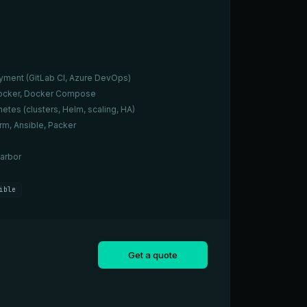
yment (GitLab CI, Azure DevOps)
 Docker, Docker Compose
etes (clusters, Helm, scaling, HA)
rm, Ansible, Packer
arbor
ible
Get a quote