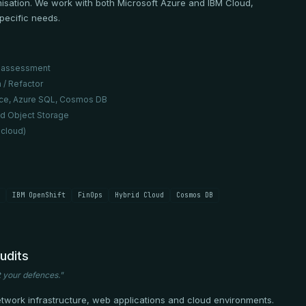
misation. We work with both Microsoft Azure and IBM Cloud,
specific needs.
ss assessment
 / Refactor
vice, Azure SQL, Cosmos DB
ud Object Storage
 cloud)
IBM OpenShift
FinOps
Hybrid Cloud
Cosmos DB
udits
t your defences."
etwork infrastructure, web applications and cloud environments.