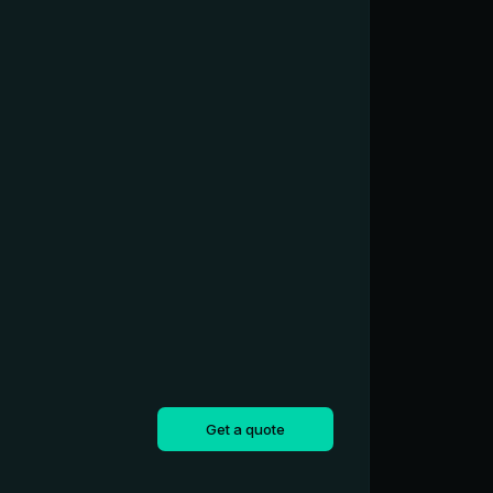
Get a quote