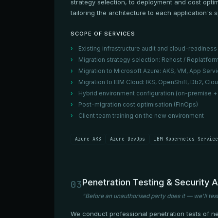
strategy selection, to deployment and cost opti
tailoring the architecture to each application's 
SCOPE OF SERVICES
Existing infrastructure audit and cloud-readine
Migration strategy selection: Rehost / Replatform
Migration to Microsoft Azure: AKS, VM, App Ser
Migration to IBM Cloud: IKS, OpenShift, Db2, Clo
Hybrid environment configuration (on-premise +
Post-migration cost optimisation (FinOps)
Client team training on the new environment
Azure AKS
Azure DevOps
IBM Kubernetes Service
Penetration Testing & Security A
03
"Before an unauthorised party does it — we'll tes
We conduct professional penetration tests of n