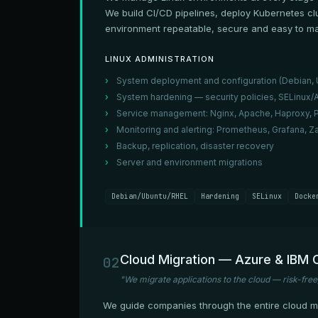
We build CI/CD pipelines, deploy Kubernetes cl
environment repeatable, secure and easy to ma
LINUX ADMINISTRATION
System deployment and configuration (Debian, U
System hardening — security policies, SELinux
Service management: Nginx, Apache, Haproxy, 
Monitoring and alerting: Prometheus, Grafana, Za
Backup, replication, disaster recovery
Server and environment migrations
Debian/Ubuntu/RHEL
Hardening
SELinux
Docke
Cloud Migration — Azure & IBM 
02
"We migrate applications to the cloud — risk-free
We guide companies through the entire cloud mig