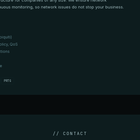
ructure for companies of any size. We ensure network
uous monitoring, so network issues do not stop your business.
iquiti)
olicy, QoS
tions
re
PRTG
// CONTACT