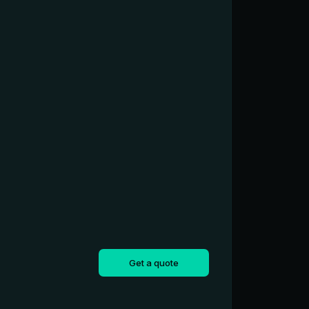
Get a quote