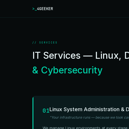
>_
4GEEKER
// SERVICES
IT Services — Linux,
& Cybersecurity
Linux System Administration &
01
"Your infrastructure runs — because we took care
We manage Linux environments at every stage —