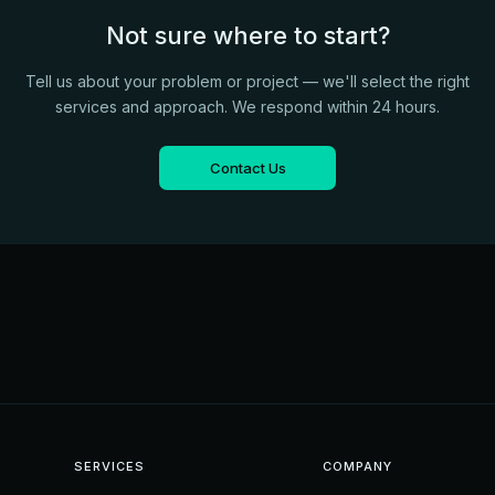
Not sure where to start?
Tell us about your problem or project — we'll select the right
services and approach. We respond within 24 hours.
Contact Us
SERVICES
COMPANY