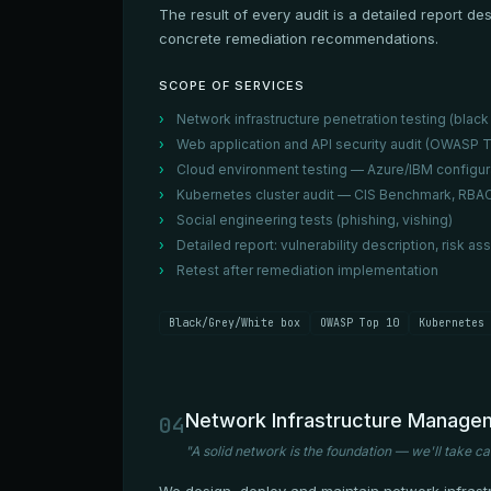
The result of every audit is a detailed report d
concrete remediation recommendations.
SCOPE OF SERVICES
Network infrastructure penetration testing (black 
Web application and API security audit (OWASP T
Cloud environment testing — Azure/IBM configur
Kubernetes cluster audit — CIS Benchmark, RBAC
Social engineering tests (phishing, vishing)
Detailed report: vulnerability description, ris
Retest after remediation implementation
Black/Grey/White box
OWASP Top 10
Kubernetes 
Network Infrastructure Manage
04
"A solid network is the foundation — we'll take ca