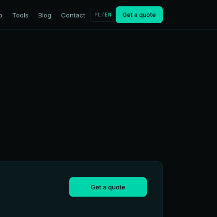
o
Tools
Blog
Contact
PL
/
EN
Get a quote
Get a quote