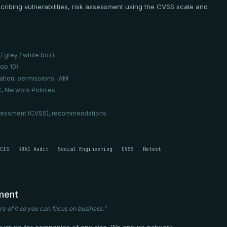
escribing vulnerabilities, risk assessment using the CVSS scale and
/ grey / white box)
op 10)
ation, permissions, IAM
, Network Policies
k assessment (CVSS), recommendations
CIS
RBAC Audit
Social Engineering
CVSS
Retest
ment
re of it so you can focus on business."